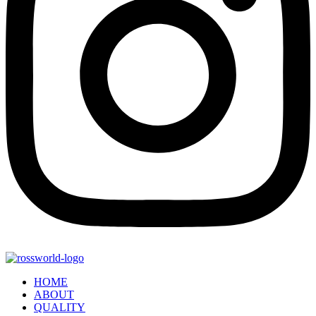
HOME
ABOUT
QUALITY