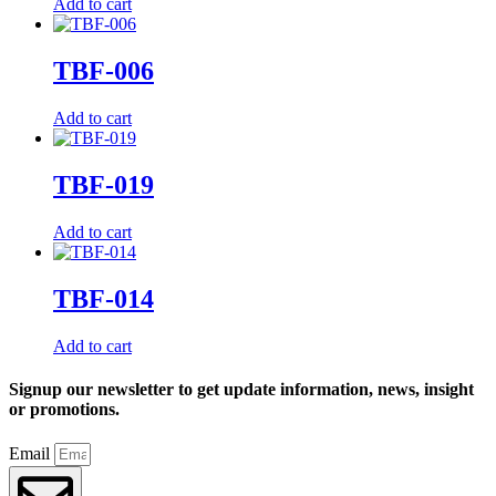
Add to cart
TBF-006
Add to cart
TBF-019
Add to cart
TBF-014
Add to cart
Signup our newsletter to get update information, news, insight
or promotions.
Email