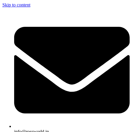
Skip to content
info@rossworld.in