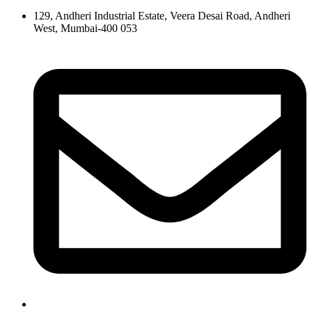
129, Andheri Industrial Estate, Veera Desai Road, Andheri
West, Mumbai-400 053