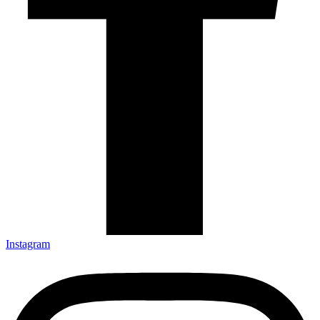
Instagram