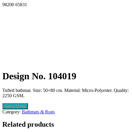
98200 65831
Design No. 104019
Tufted bathmat. Size: 50×80 cm. Material: Micro-Polyester. Quality:
2250 GSM.
Get a Quote
Category:
Bathmats & Rugs
Related products