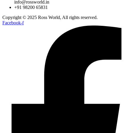
info@rossworld.in
+91 98200 65831
Copyright © 2025 Ross World, All rights reserved.
Facebook-f