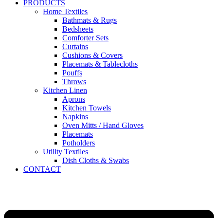
PRODUCTS
Home Textiles
Bathmats & Rugs
Bedsheets
Comforter Sets
Curtains
Cushions & Covers
Placemats & Tablecloths
Pouffs
Throws
Kitchen Linen
Aprons
Kitchen Towels
Napkins
Oven Mitts / Hand Gloves
Placemats
Potholders
Utility Textiles
Dish Cloths & Swabs
CONTACT