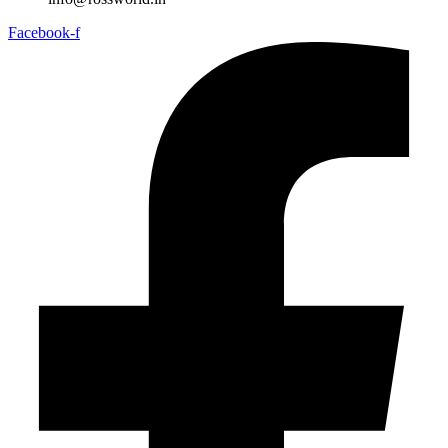
Facebook-f