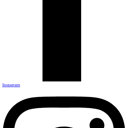
Instagram