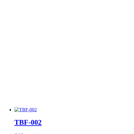
TBF-002