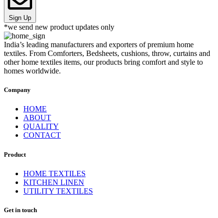
Sign Up
*we send new product updates only
India’s leading manufacturers and exporters of premium home
textiles. From Comforters, Bedsheets, cushions, throw, curtains and
other home textiles items, our products bring comfort and style to
homes worldwide.
Company
HOME
ABOUT
QUALITY
CONTACT
Product
HOME TEXTILES
KITCHEN LINEN
UTILITY TEXTILES
Get in touch