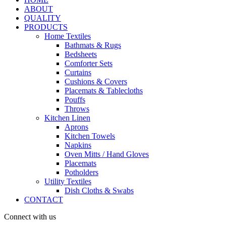
ABOUT
QUALITY
PRODUCTS
Home Textiles
Bathmats & Rugs
Bedsheets
Comforter Sets
Curtains
Cushions & Covers
Placemats & Tablecloths
Pouffs
Throws
Kitchen Linen
Aprons
Kitchen Towels
Napkins
Oven Mitts / Hand Gloves
Placemats
Potholders
Utility Textiles
Dish Cloths & Swabs
CONTACT
Connect with us