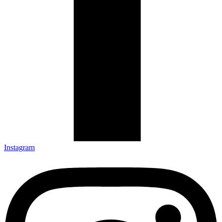
Instagram