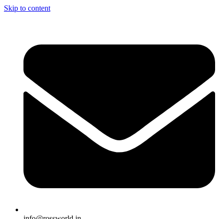
Skip to content
info@rossworld.in