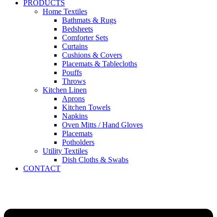
PRODUCTS
Home Textiles
Bathmats & Rugs
Bedsheets
Comforter Sets
Curtains
Cushions & Covers
Placemats & Tablecloths
Pouffs
Throws
Kitchen Linen
Aprons
Kitchen Towels
Napkins
Oven Mitts / Hand Gloves
Placemats
Potholders
Utility Textiles
Dish Cloths & Swabs
CONTACT