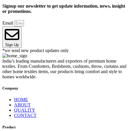
Signup our newsletter to get update information, news, insight
or promotions.
Email
Sign Up
*we send new product updates only
India’s leading manufacturers and exporters of premium home
textiles. From Comforters, Bedsheets, cushions, throw, curtains and
other home textiles items, our products bring comfort and style to
homes worldwide.
Company
HOME
ABOUT
QUALITY
CONTACT
Product