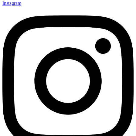
Instagram