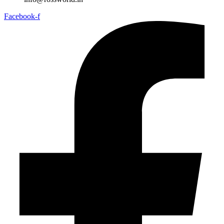
Facebook-f