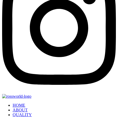
HOME
ABOUT
QUALITY