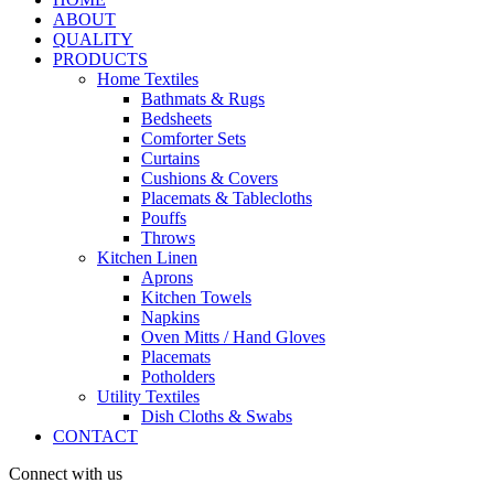
ABOUT
QUALITY
PRODUCTS
Home Textiles
Bathmats & Rugs
Bedsheets
Comforter Sets
Curtains
Cushions & Covers
Placemats & Tablecloths
Pouffs
Throws
Kitchen Linen
Aprons
Kitchen Towels
Napkins
Oven Mitts / Hand Gloves
Placemats
Potholders
Utility Textiles
Dish Cloths & Swabs
CONTACT
Connect with us