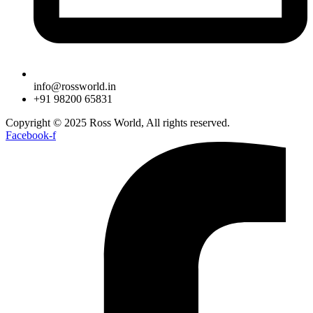
info@rossworld.in
+91 98200 65831
Copyright © 2025 Ross World, All rights reserved.
Facebook-f