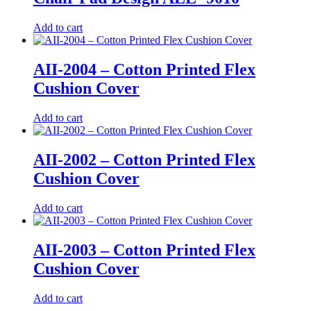
Add to cart
AII-2004 – Cotton Printed Flex
Cushion Cover
Add to cart
AII-2002 – Cotton Printed Flex
Cushion Cover
Add to cart
AII-2003 – Cotton Printed Flex
Cushion Cover
Add to cart