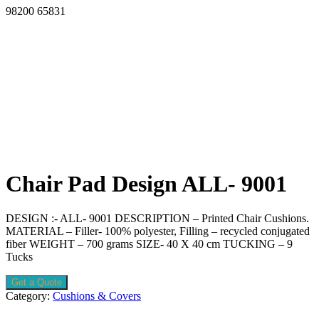
98200 65831
Chair Pad Design ALL- 9001
DESIGN :- ALL- 9001 DESCRIPTION – Printed Chair Cushions.
MATERIAL – Filler- 100% polyester, Filling – recycled conjugated
fiber WEIGHT – 700 grams SIZE- 40 X 40 cm TUCKING – 9
Tucks
Get a Quote
Category:
Cushions & Covers