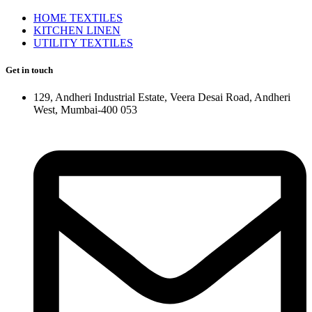
HOME TEXTILES
KITCHEN LINEN
UTILITY TEXTILES
Get in touch
129, Andheri Industrial Estate, Veera Desai Road, Andheri
West, Mumbai-400 053