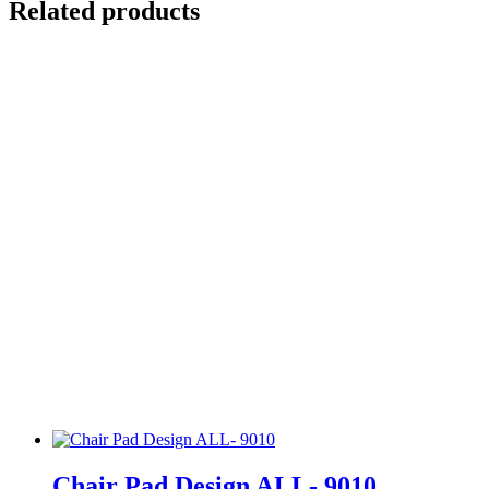
Related products
Chair Pad Design ALL- 9010