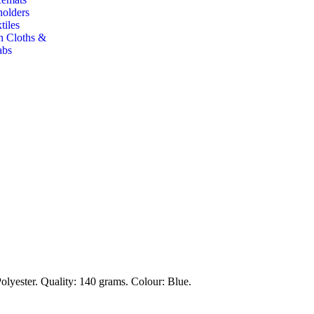
holders
tiles
h Cloths &
abs
lyester. Quality: 140 grams. Colour: Blue.