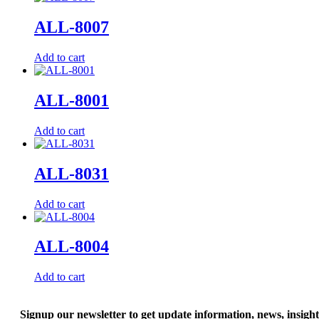
ALL-8007
Add to cart
ALL-8001
Add to cart
ALL-8031
Add to cart
ALL-8004
Add to cart
Signup our newsletter to get update information, news, insigh