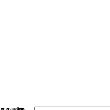
t or promotions.