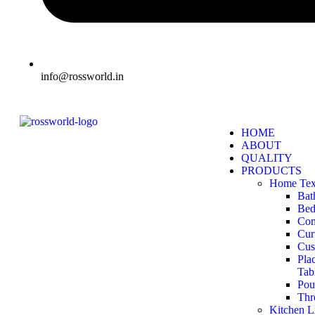
info@rossworld.in
HOME
ABOUT
QUALITY
PRODUCTS
Home Text
Bat
Bed
Com
Cur
Cus
Pla
Tab
Pou
Thr
Kitchen L