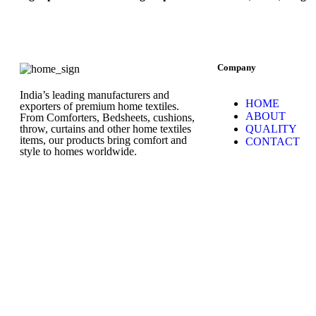
Company
India’s leading manufacturers and
HOME
exporters of premium home textiles.
ABOUT
From Comforters, Bedsheets, cushions,
throw, curtains and other home textiles
QUALITY
items, our products bring comfort and
CONTACT
style to homes worldwide.