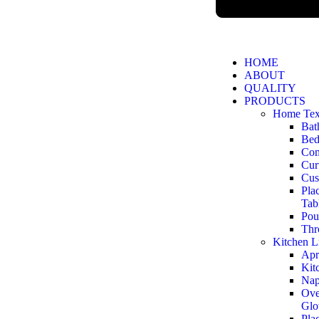
HOME
ABOUT
QUALITY
PRODUCTS
Home Text
Bat
Bed
Com
Cur
Cus
Pla
Tab
Pou
Thr
Kitchen L
Apr
Kit
Nap
Ove
Glo
Pla