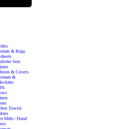
iles
hmats & Rugs
sheets
forter Sets
tains
hions & Covers
cemats &
lecloths
ffs
ows
inen
ons
chen Towels
kins
n Mitts / Hand
ves
cemats