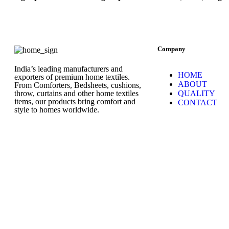
Company
India’s leading manufacturers and
HOME
exporters of premium home textiles.
ABOUT
From Comforters, Bedsheets, cushions,
throw, curtains and other home textiles
QUALITY
items, our products bring comfort and
CONTACT
style to homes worldwide.