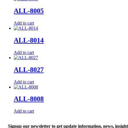
ALL-8005
Add to cart
ALL-8014
Add to cart
ALL-8027
Add to cart
ALL-8008
Add to cart
Signup our newsletter to get update information, news, insigh