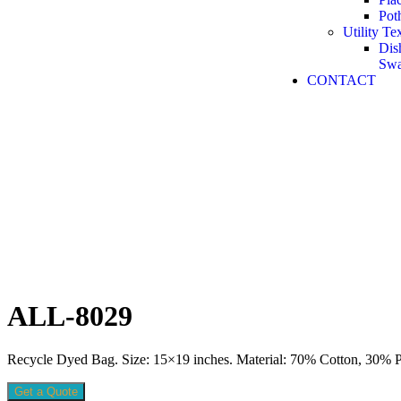
Pot
Utility Tex
Dis
Sw
CONTACT
ALL-8029
Recycle Dyed Bag. Size: 15×19 inches. Material: 70% Cotton, 30% Po
Get a Quote