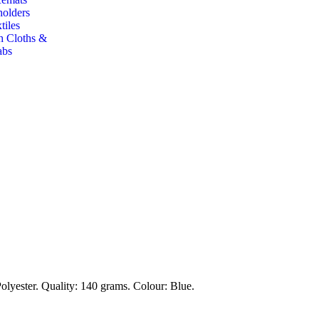
holders
tiles
h Cloths &
abs
lyester. Quality: 140 grams. Colour: Blue.