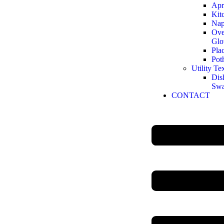
Apr
Kit
Nap
Ove
Glo
Pla
Pot
Utility Tex
Dis
Sw
CONTACT