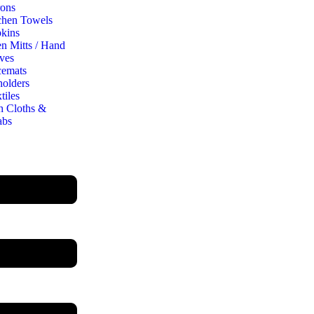
ons
chen Towels
kins
n Mitts / Hand
ves
cemats
holders
tiles
h Cloths &
abs