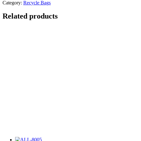
Category:
Recycle Bags
Related products