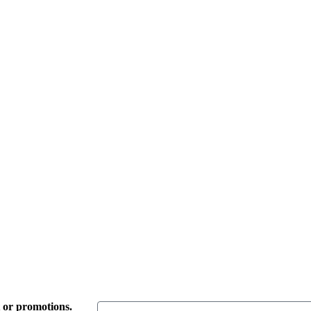
t or promotions.