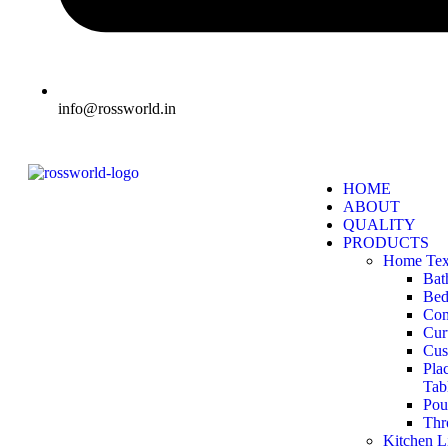
info@rossworld.in
HOME
ABOUT
QUALITY
PRODUCTS
Home Text
Bat
Bed
Com
Cur
Cus
Pla
Tab
Pou
Thr
Kitchen L