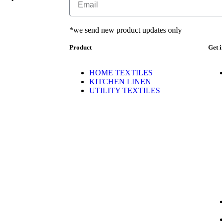
*we send new product updates only
Product
Get 
HOME TEXTILES
KITCHEN LINEN
UTILITY TEXTILES