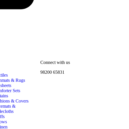
Connect with us
98200 65831
iles
hmats & Rugs
sheets
forter Sets
tains
hions & Covers
cemats &
lecloths
ffs
ows
inen