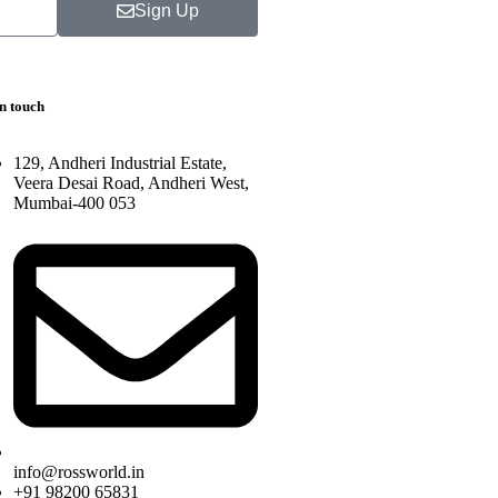
Sign Up
in touch
129, Andheri Industrial Estate,
Veera Desai Road, Andheri West,
Mumbai-400 053
info@rossworld.in
+91 98200 65831