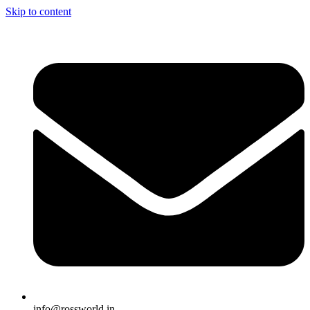
Skip to content
info@rossworld.in