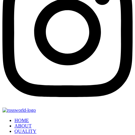
HOME
ABOUT
QUALITY