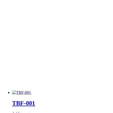
TBF-001