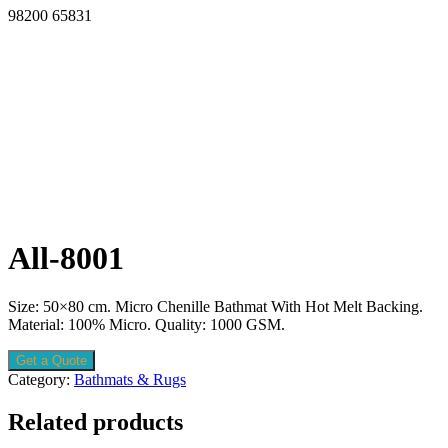
98200 65831
All-8001
Size: 50×80 cm. Micro Chenille Bathmat With Hot Melt Backing.
Material: 100% Micro. Quality: 1000 GSM.
Get a Quote
Category:
Bathmats & Rugs
Related products