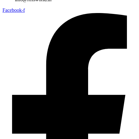
Facebook-f