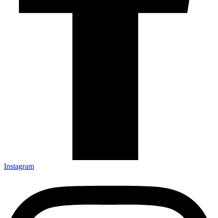
Instagram