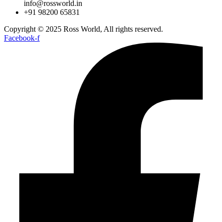
info@rossworld.in
+91 98200 65831
Copyright © 2025 Ross World, All rights reserved.
Facebook-f