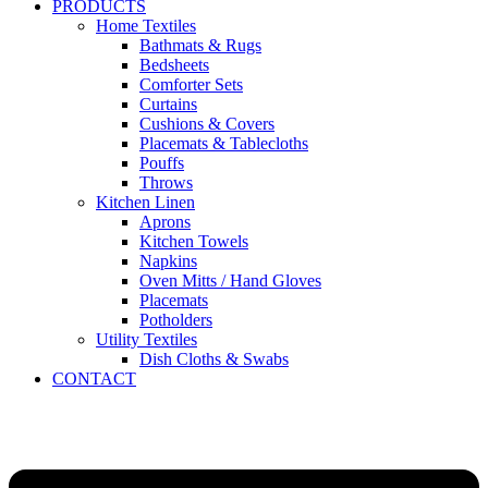
PRODUCTS
Home Textiles
Bathmats & Rugs
Bedsheets
Comforter Sets
Curtains
Cushions & Covers
Placemats & Tablecloths
Pouffs
Throws
Kitchen Linen
Aprons
Kitchen Towels
Napkins
Oven Mitts / Hand Gloves
Placemats
Potholders
Utility Textiles
Dish Cloths & Swabs
CONTACT