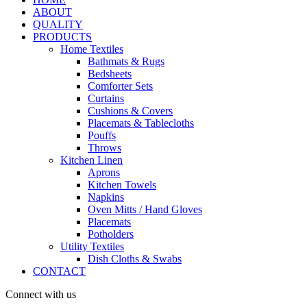
ABOUT
QUALITY
PRODUCTS
Home Textiles
Bathmats & Rugs
Bedsheets
Comforter Sets
Curtains
Cushions & Covers
Placemats & Tablecloths
Pouffs
Throws
Kitchen Linen
Aprons
Kitchen Towels
Napkins
Oven Mitts / Hand Gloves
Placemats
Potholders
Utility Textiles
Dish Cloths & Swabs
CONTACT
Connect with us