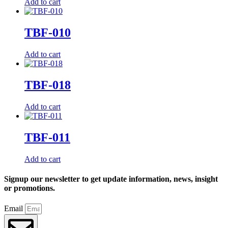
Add to cart
TBF-010
Add to cart
TBF-018
Add to cart
TBF-011
Add to cart
Signup our newsletter to get update information, news, insight
or promotions.
Email