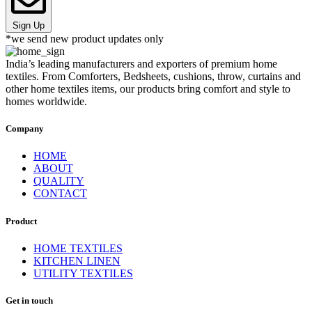
Sign Up
*we send new product updates only
India’s leading manufacturers and exporters of premium home
textiles. From Comforters, Bedsheets, cushions, throw, curtains and
other home textiles items, our products bring comfort and style to
homes worldwide.
Company
HOME
ABOUT
QUALITY
CONTACT
Product
HOME TEXTILES
KITCHEN LINEN
UTILITY TEXTILES
Get in touch