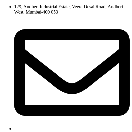
129, Andheri Industrial Estate, Veera Desai Road, Andheri
West, Mumbai-400 053