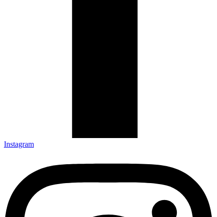
Instagram