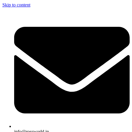
Skip to content
info@rossworld.in