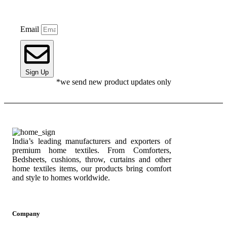
Email
Sign Up
*we send new product updates only
India’s leading manufacturers and exporters of
premium home textiles. From Comforters,
Bedsheets, cushions, throw, curtains and other
home textiles items, our products bring comfort
and style to homes worldwide.
Company