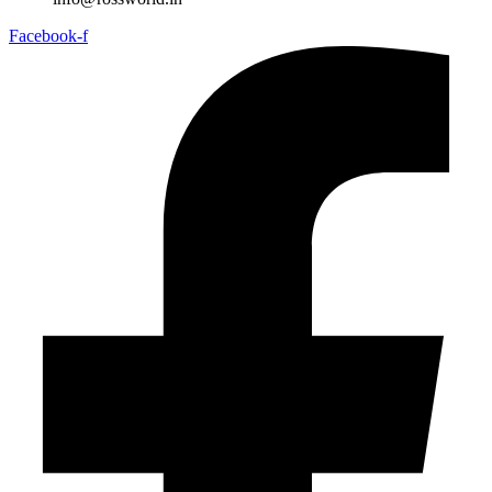
Facebook-f