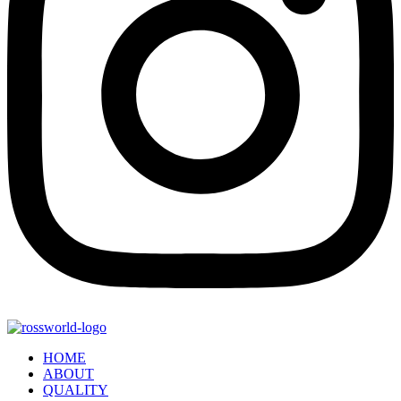
HOME
ABOUT
QUALITY