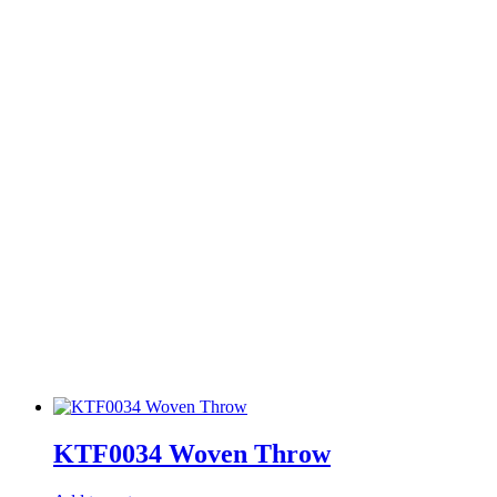
KTF0034 Woven Throw