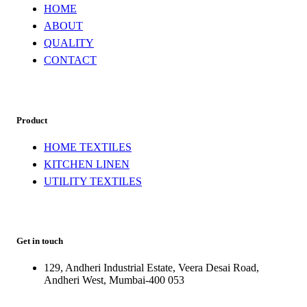
HOME
ABOUT
QUALITY
CONTACT
Product
HOME TEXTILES
KITCHEN LINEN
UTILITY TEXTILES
Get in touch
129, Andheri Industrial Estate, Veera Desai Road,
Andheri West, Mumbai-400 053