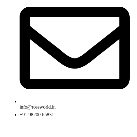
info@rossworld.in
+91 98200 65831