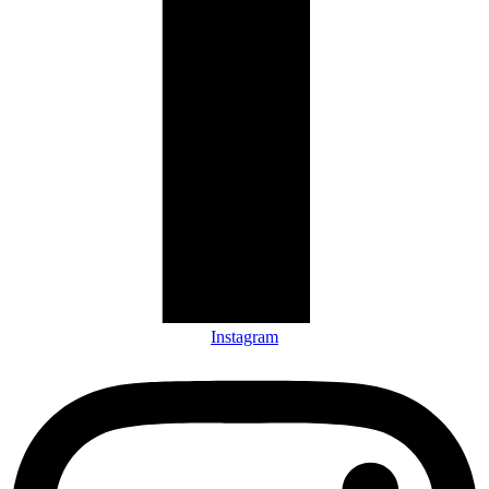
Instagram