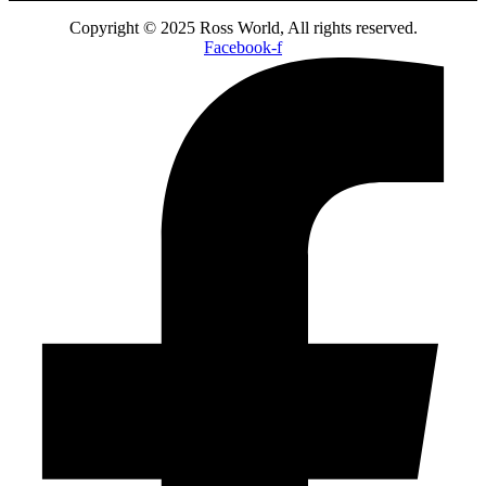
Copyright © 2025 Ross World, All rights reserved.
Facebook-f