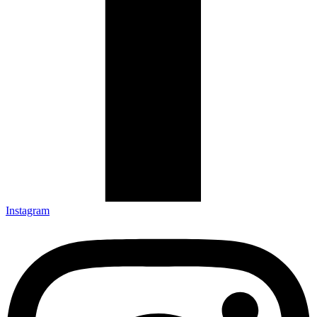
Instagram