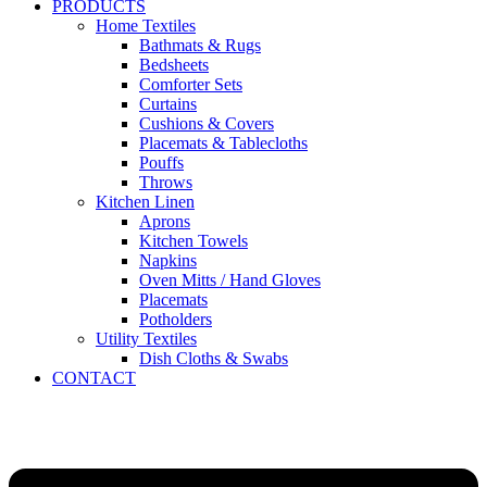
PRODUCTS
Home Textiles
Bathmats & Rugs
Bedsheets
Comforter Sets
Curtains
Cushions & Covers
Placemats & Tablecloths
Pouffs
Throws
Kitchen Linen
Aprons
Kitchen Towels
Napkins
Oven Mitts / Hand Gloves
Placemats
Potholders
Utility Textiles
Dish Cloths & Swabs
CONTACT