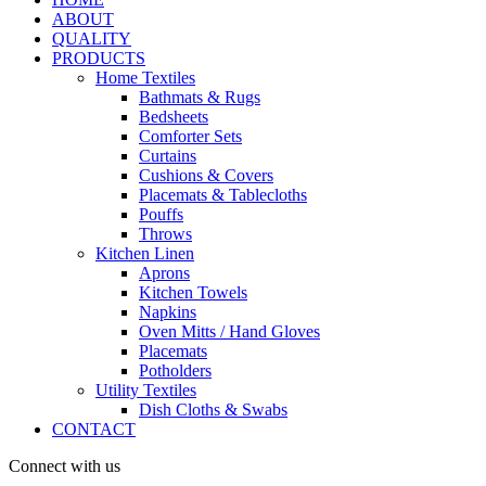
ABOUT
QUALITY
PRODUCTS
Home Textiles
Bathmats & Rugs
Bedsheets
Comforter Sets
Curtains
Cushions & Covers
Placemats & Tablecloths
Pouffs
Throws
Kitchen Linen
Aprons
Kitchen Towels
Napkins
Oven Mitts / Hand Gloves
Placemats
Potholders
Utility Textiles
Dish Cloths & Swabs
CONTACT
Connect with us