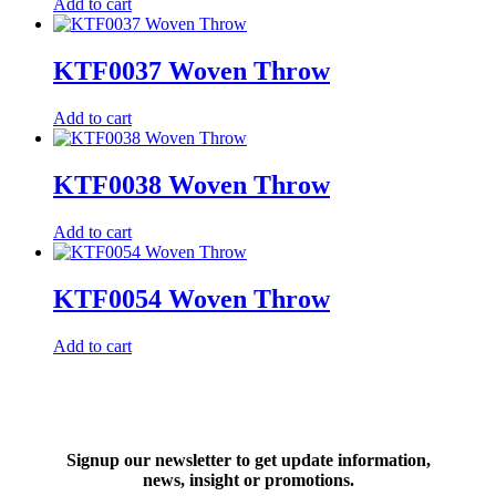
Add to cart
KTF0037 Woven Throw
Add to cart
KTF0038 Woven Throw
Add to cart
KTF0054 Woven Throw
Add to cart
Signup our newsletter to get update information,
news, insight or promotions.