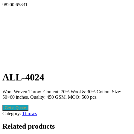
98200 65831
ALL-4024
Wool Woven Throw. Content: 70% Wool & 30% Cotton. Size:
50×60 inches. Quality: 450 GSM. MOQ: 500 pcs.
Get a Quote
Category:
Throws
Related products