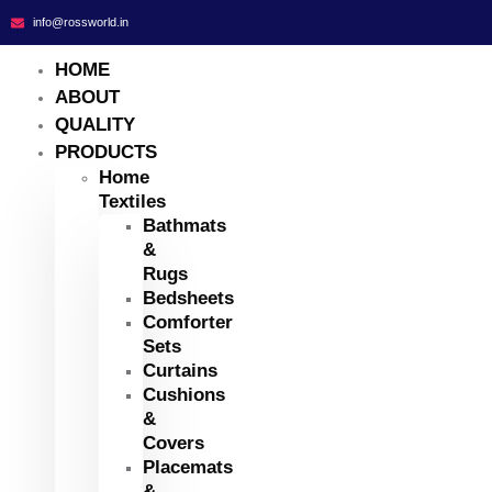
info@rossworld.in
HOME
ABOUT
QUALITY
PRODUCTS
Home
Textiles
Bathmats
&
Rugs
Bedsheets
Comforter
Sets
Curtains
Cushions
&
Covers
Placemats
&