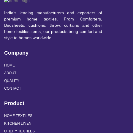
India’s leading manufacturers and exporters of
premium home textiles. From Comforters,
Bedsheets, cushions, throw, curtains and other
home textiles items, our products bring comfort and
style to homes worldwide.
Company
HOME
ABOUT
QUALITY
CONTACT
Product
HOME TEXTILES
KITCHEN LINEN
UTILITY TEXTILES