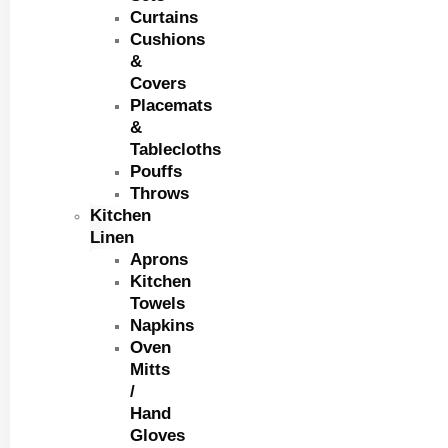
Curtains
Cushions
&
Covers
Placemats
&
Tablecloths
Pouffs
Throws
Kitchen
Linen
Aprons
Kitchen
Towels
Napkins
Oven
Mitts
/
Hand
Gloves