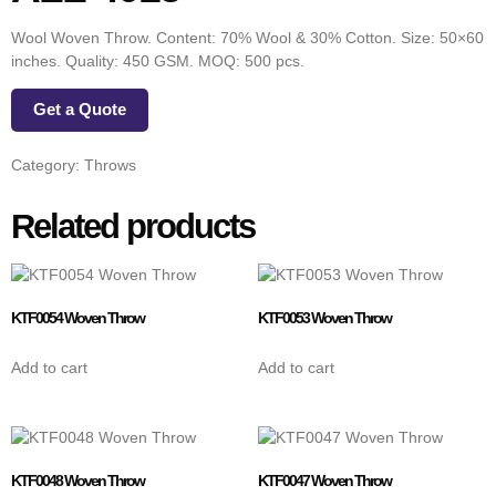
Wool Woven Throw. Content: 70% Wool & 30% Cotton. Size: 50×60
inches. Quality: 450 GSM. MOQ: 500 pcs.
Get a Quote
Category:
Throws
Related products
KTF0054 Woven Throw
KTF0053 Woven Throw
Add to cart
Add to cart
KTF0048 Woven Throw
KTF0047 Woven Throw