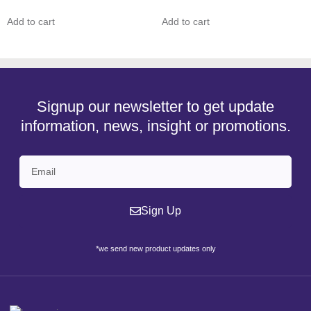
Add to cart
Add to cart
Signup our newsletter to get update
information, news, insight or promotions.
Sign Up
*we send new product updates only