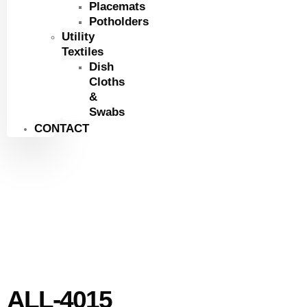
Placemats
Potholders
Utility
Textiles
Dish
Cloths
&
Swabs
CONTACT
ALL-4015