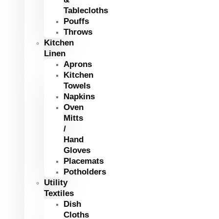
Tablecloths
Pouffs
Throws
Kitchen
Linen
Aprons
Kitchen
Towels
Napkins
Oven
Mitts
/
Hand
Gloves
Placemats
Potholders
Utility
Textiles
Dish
Cloths