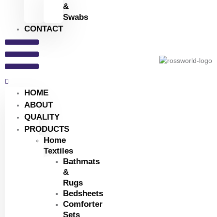
&
Swabs
CONTACT
HOME
ABOUT
QUALITY
PRODUCTS
Home
Textiles
Bathmats
&
Rugs
Bedsheets
Comforter
Sets