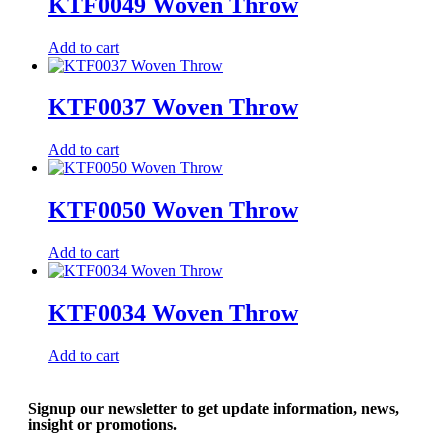
KTF0049 Woven Throw
Add to cart
KTF0037 Woven Throw
Add to cart
KTF0050 Woven Throw
Add to cart
KTF0034 Woven Throw
Add to cart
Signup our newsletter to get update information, news,
insight or promotions.