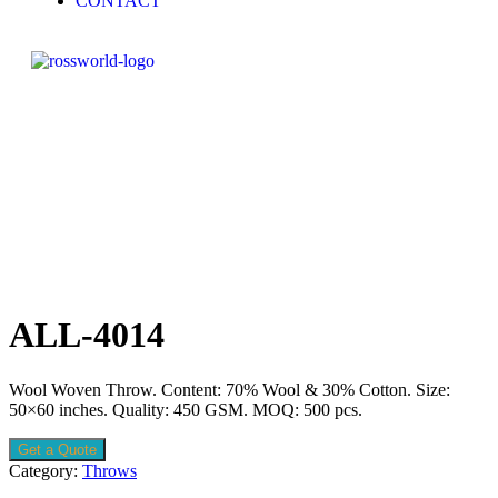
CONTACT
ALL-4014
Wool Woven Throw. Content: 70% Wool & 30% Cotton. Size:
50×60 inches. Quality: 450 GSM. MOQ: 500 pcs.
Get a Quote
Category:
Throws