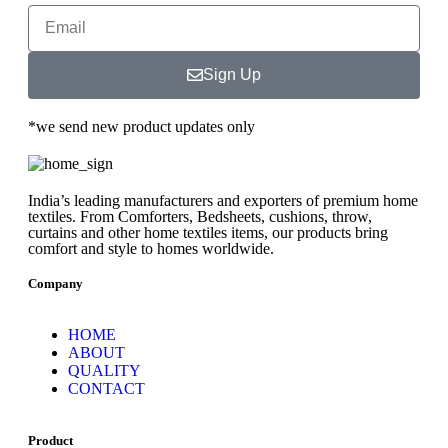
Sign Up
*we send new product updates only
India’s leading manufacturers and exporters of premium home
textiles. From Comforters, Bedsheets, cushions, throw,
curtains and other home textiles items, our products bring
comfort and style to homes worldwide.
Company
HOME
ABOUT
QUALITY
CONTACT
Product