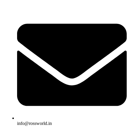
info@rossworld.in