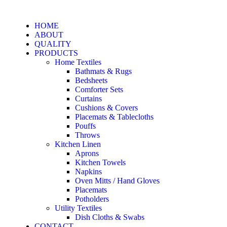
HOME
ABOUT
QUALITY
PRODUCTS
Home Textiles
Bathmats & Rugs
Bedsheets
Comforter Sets
Curtains
Cushions & Covers
Placemats & Tablecloths
Pouffs
Throws
Kitchen Linen
Aprons
Kitchen Towels
Napkins
Oven Mitts / Hand Gloves
Placemats
Potholders
Utility Textiles
Dish Cloths & Swabs
CONTACT