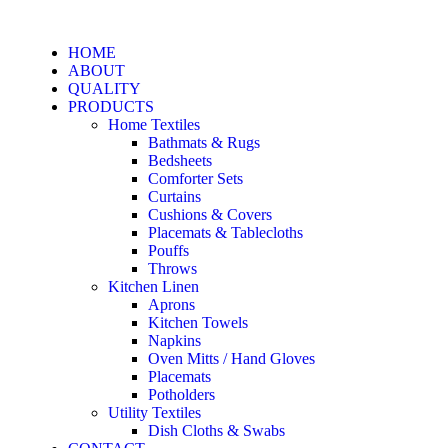
HOME
ABOUT
QUALITY
PRODUCTS
Home Textiles
Bathmats & Rugs
Bedsheets
Comforter Sets
Curtains
Cushions & Covers
Placemats & Tablecloths
Pouffs
Throws
Kitchen Linen
Aprons
Kitchen Towels
Napkins
Oven Mitts / Hand Gloves
Placemats
Potholders
Utility Textiles
Dish Cloths & Swabs