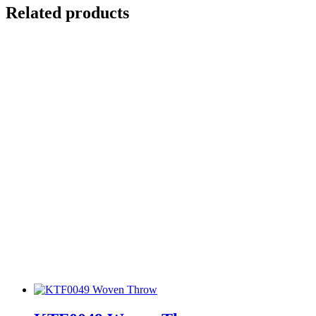
Related products