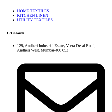
HOME TEXTILES
KITCHEN LINEN
UTILITY TEXTILES
Get in touch
129, Andheri Industrial Estate, Veera Desai Road,
Andheri West, Mumbai-400 053