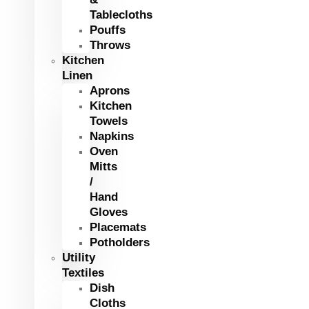
Tablecloths
Pouffs
Throws
Kitchen
Linen
Aprons
Kitchen
Towels
Napkins
Oven
Mitts
/
Hand
Gloves
Placemats
Potholders
Utility
Textiles
Dish
Cloths