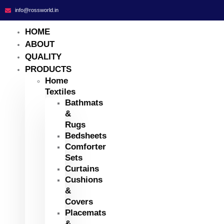
info@rossworld.in
HOME
ABOUT
QUALITY
PRODUCTS
Home
Textiles
Bathmats
&
Rugs
Bedsheets
Comforter
Sets
Curtains
Cushions
&
Covers
Placemats
&