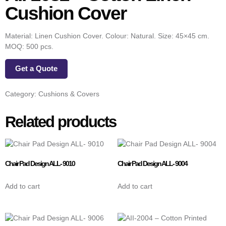
Cushion Cover
Material: Linen Cushion Cover. Colour: Natural. Size: 45×45 cm.
MOQ: 500 pcs.
Get a Quote
Category:
Cushions & Covers
Related products
Chair Pad Design ALL- 9010
Chair Pad Design ALL- 9004
Add to cart
Add to cart