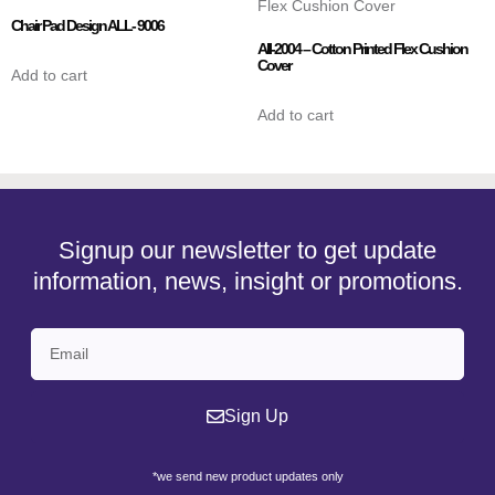
Chair Pad Design ALL- 9006
AII-2004 – Cotton Printed Flex Cushion
Cover
Add to cart
Add to cart
Signup our newsletter to get update
information, news, insight or promotions.
Sign Up
*we send new product updates only