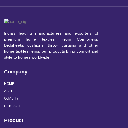
India’s leading manufacturers and exporters of
premium home textiles. From Comforters,
Bedsheets, cushions, throw, curtains and other
home textiles items, our products bring comfort and
style to homes worldwide.
Company
HOME
ABOUT
QUALITY
CONTACT
Product