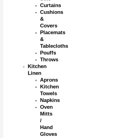
Curtains
Cushions
&
Covers
Placemats
&
Tablecloths
Pouffs
Throws
Kitchen
Linen
Aprons
Kitchen
Towels
Napkins
Oven
Mitts
/
Hand
Gloves