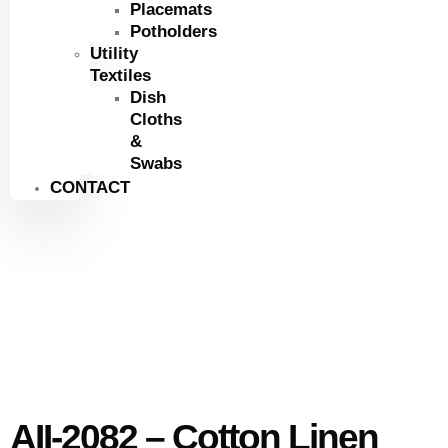
Placemats
Potholders
Utility
Textiles
Dish
Cloths
&
Swabs
CONTACT
AII-2082 – Cotton Linen