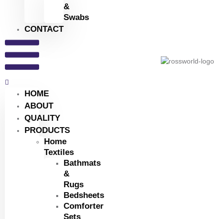
&
Swabs
CONTACT
HOME
ABOUT
QUALITY
PRODUCTS
Home
Textiles
Bathmats
&
Rugs
Bedsheets
Comforter
Sets