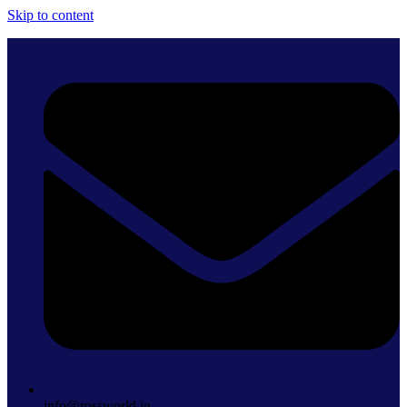
Skip to content
info@rossworld.in