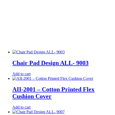
Chair Pad Design ALL- 9003
Add to cart
AII-2001 – Cotton Printed Flex
Cushion Cover
Add to cart