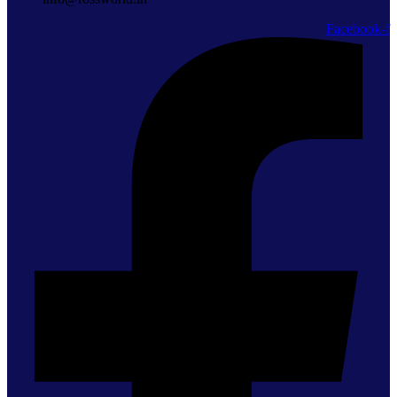
Facebook-f