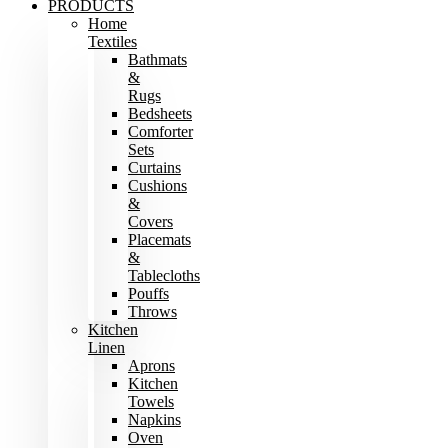
PRODUCTS
Home
Textiles
Bathmats
&
Rugs
Bedsheets
Comforter
Sets
Curtains
Cushions
&
Covers
Placemats
&
Tablecloths
Pouffs
Throws
Kitchen
Linen
Aprons
Kitchen
Towels
Napkins
Oven