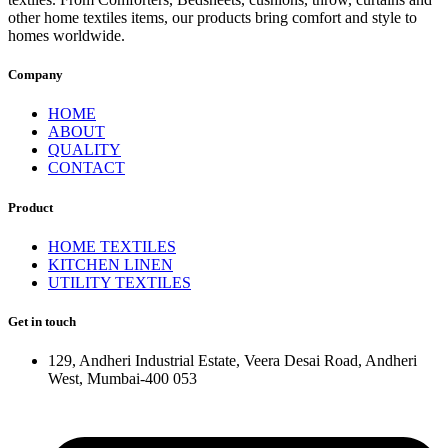
other home textiles items, our products bring comfort and style to
homes worldwide.
Company
HOME
ABOUT
QUALITY
CONTACT
Product
HOME TEXTILES
KITCHEN LINEN
UTILITY TEXTILES
Get in touch
129, Andheri Industrial Estate, Veera Desai Road, Andheri
West, Mumbai-400 053