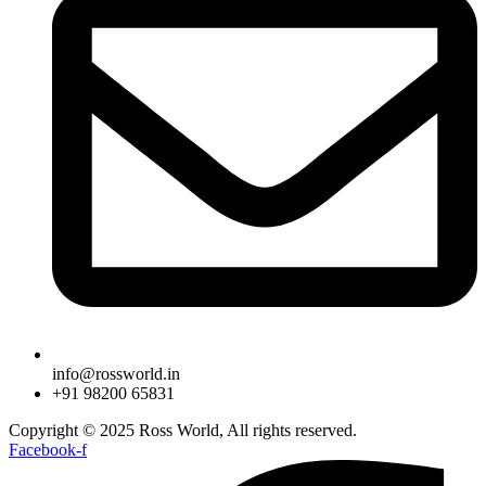
info@rossworld.in
+91 98200 65831
Copyright © 2025 Ross World, All rights reserved.
Facebook-f