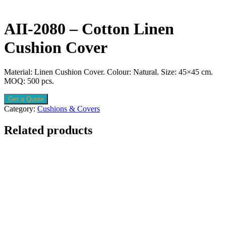
AII-2080 – Cotton Linen
Cushion Cover
Material: Linen Cushion Cover. Colour: Natural. Size: 45×45 cm.
MOQ: 500 pcs.
Get a Quote
Category:
Cushions & Covers
Related products