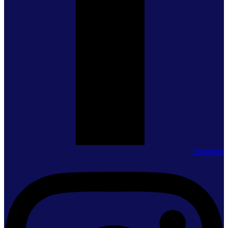
Instagram