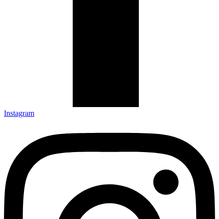
Instagram