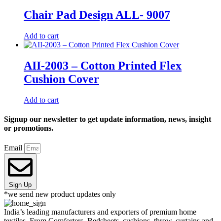
Chair Pad Design ALL- 9007
Add to cart
AII-2003 – Cotton Printed Flex
Cushion Cover
Add to cart
Signup our newsletter to get update information, news, insight
or promotions.
Email
Sign Up
*we send new product updates only
India’s leading manufacturers and exporters of premium home
textiles. From Comforters, Bedsheets, cushions, throw, curtains and