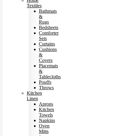
Home
Textiles
Bathmats
&
Rugs
Bedsheets
Comforter
Sets
Curtains
Cushions
&
Covers
Placemats
&
Tablecloths
Pouffs
Throws
Kitchen
Linen
Aprons
Kitchen
Towels
Napkins
Oven
Mitts