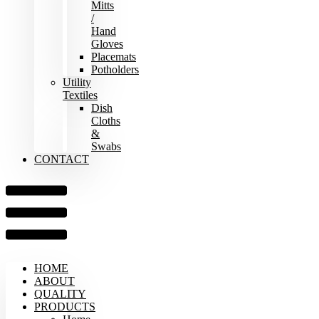
Mitts
/
Hand
Gloves
Placemats
Potholders
Utility
Textiles
Dish
Cloths
&
Swabs
CONTACT
HOME
ABOUT
QUALITY
PRODUCTS