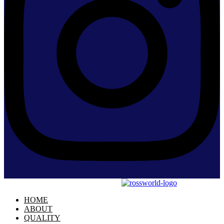
HOME
ABOUT
QUALITY