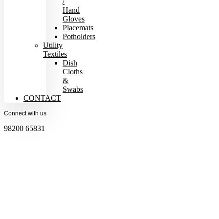
/
Hand
Gloves
Placemats
Potholders
Utility
Textiles
Dish
Cloths
&
Swabs
CONTACT
Connect with us
98200 65831