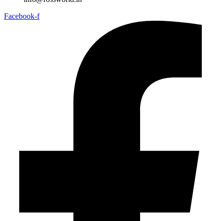
Facebook-f