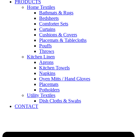
PRODUCTS
Home Textiles
Bathmats & Rugs
Bedsheets
Comforter Sets
Curtains
Cushions & Covers
Placemats & Tablecloths
Pouffs
Throws
Kitchen Linen
Aprons
Kitchen Towels
Napkins
Oven Mitts / Hand Gloves
Placemats
Potholders
Utility Textiles
Dish Cloths & Swabs
CONTACT