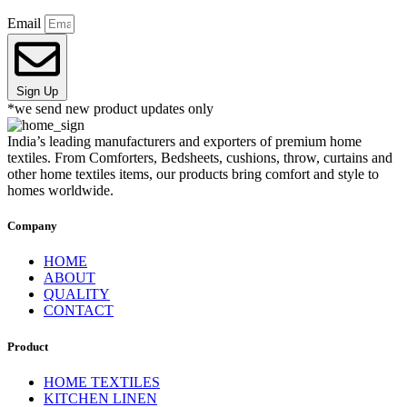
Email
Sign Up
*we send new product updates only
India’s leading manufacturers and exporters of premium home
textiles. From Comforters, Bedsheets, cushions, throw, curtains and
other home textiles items, our products bring comfort and style to
homes worldwide.
Company
HOME
ABOUT
QUALITY
CONTACT
Product
HOME TEXTILES
KITCHEN LINEN