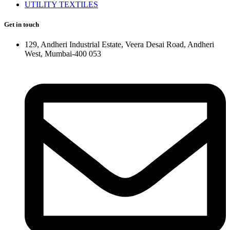
UTILITY TEXTILES
Get in touch
129, Andheri Industrial Estate, Veera Desai Road, Andheri
West, Mumbai-400 053