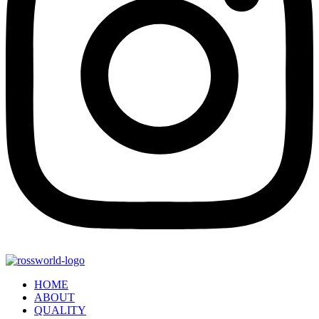
HOME
ABOUT
QUALITY