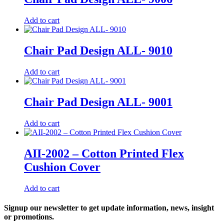
Add to cart
Chair Pad Design ALL- 9010
Add to cart
Chair Pad Design ALL- 9001
Add to cart
AII-2002 – Cotton Printed Flex
Cushion Cover
Add to cart
Signup our newsletter to get update information, news, insight
or promotions.