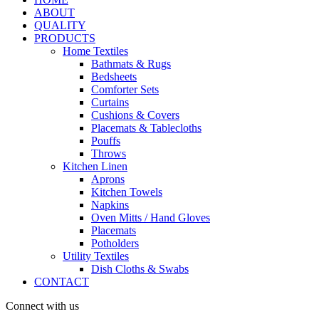
ABOUT
QUALITY
PRODUCTS
Home Textiles
Bathmats & Rugs
Bedsheets
Comforter Sets
Curtains
Cushions & Covers
Placemats & Tablecloths
Pouffs
Throws
Kitchen Linen
Aprons
Kitchen Towels
Napkins
Oven Mitts / Hand Gloves
Placemats
Potholders
Utility Textiles
Dish Cloths & Swabs
CONTACT
Connect with us