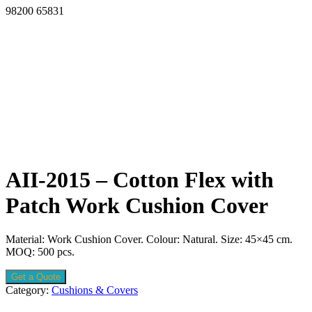
98200 65831
AII-2015 – Cotton Flex with
Patch Work Cushion Cover
Material: Work Cushion Cover. Colour: Natural. Size: 45×45 cm.
MOQ: 500 pcs.
Get a Quote
Category:
Cushions & Covers