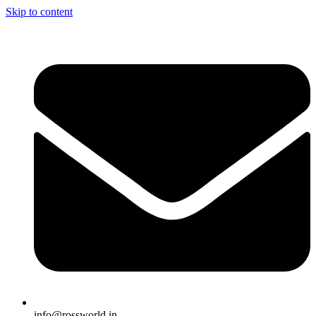
Skip to content
info@rossworld.in