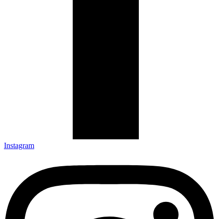
Instagram