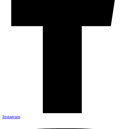
Instagram