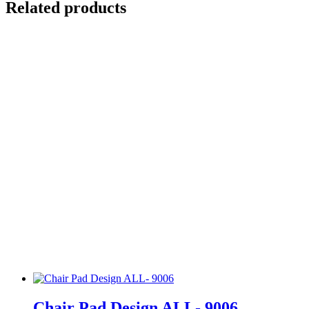
Related products
Chair Pad Design ALL- 9006