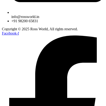
info@rossworld.in
+91 98200 65831
Copyright © 2025 Ross World, All rights reserved.
Facebook-f