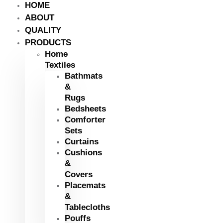
HOME
ABOUT
QUALITY
PRODUCTS
Home
Textiles
Bathmats
&
Rugs
Bedsheets
Comforter
Sets
Curtains
Cushions
&
Covers
Placemats
&
Tablecloths
Pouffs