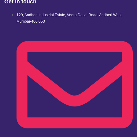
Get in touch
129, Andheri Industrial Estate, Veera Desai Road, Andheri West,
Mumbai-400 053