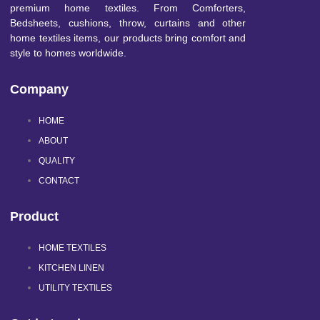
premium home textiles. From Comforters,
Bedsheets, cushions, throw, curtains and other
home textiles items, our products bring comfort and
style to homes worldwide.
Company
HOME
ABOUT
QUALITY
CONTACT
Product
HOME TEXTILES
KITCHEN LINEN
UTILITY TEXTILES