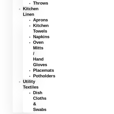
Throws
Kitchen
Linen
Aprons
Kitchen
Towels
Napkins
Oven
Mitts
/
Hand
Gloves
Placemats
Potholders
Utility
Textiles
Dish
Cloths
&
Swabs