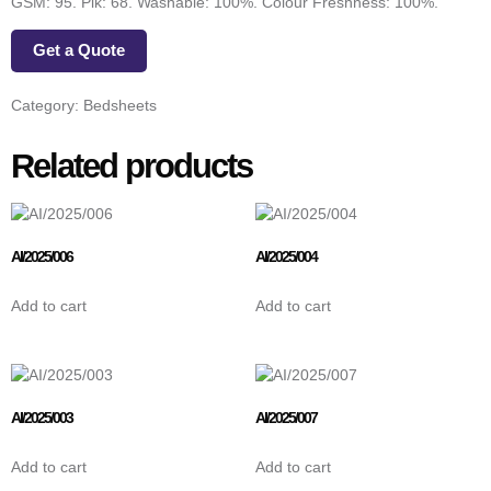
GSM: 95. Pik: 68. Washable: 100%. Colour Freshness: 100%.
Get a Quote
Category:
Bedsheets
Related products
AI/2025/006
AI/2025/004
Add to cart
Add to cart
AI/2025/003
AI/2025/007
Add to cart
Add to cart