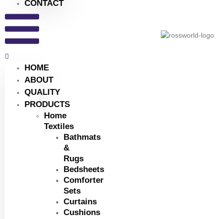
CONTACT
HOME
ABOUT
QUALITY
PRODUCTS
Home
Textiles
Bathmats
&
Rugs
Bedsheets
Comforter
Sets
Curtains
Cushions