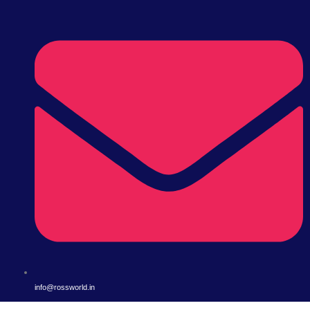
info@rossworld.in