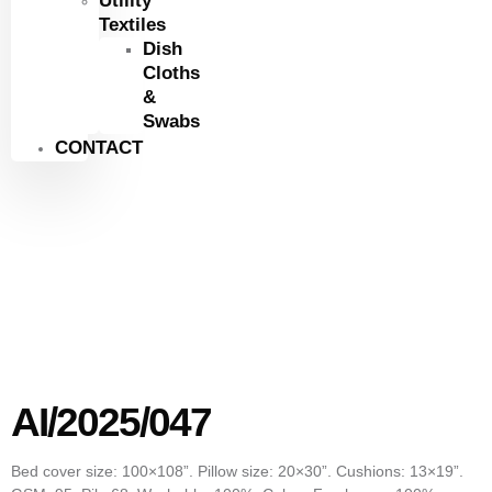
Utility
Textiles
Dish
Cloths
&
Swabs
CONTACT
AI/2025/047
Bed cover size: 100×108”. Pillow size: 20×30”. Cushions: 13×19”.