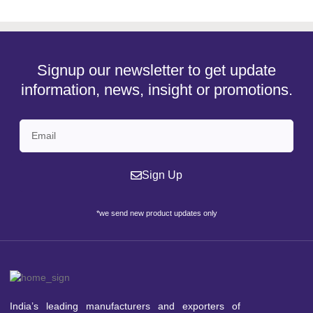
Signup our newsletter to get update
information, news, insight or promotions.
Sign Up
*we send new product updates only
India’s leading manufacturers and exporters of