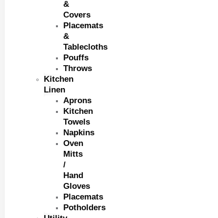
&
Covers
Placemats
&
Tablecloths
Pouffs
Throws
Kitchen
Linen
Aprons
Kitchen
Towels
Napkins
Oven
Mitts
/
Hand
Gloves
Placemats
Potholders