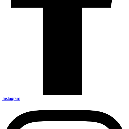
Instagram