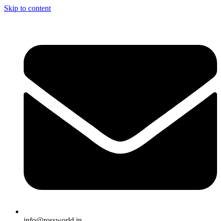
Skip to content
info@rossworld.in