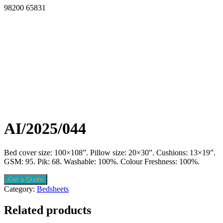
98200 65831
AI/2025/044
Bed cover size: 100×108”. Pillow size: 20×30”. Cushions: 13×19”.
GSM: 95. Pik: 68. Washable: 100%. Colour Freshness: 100%.
Get a Quote
Category:
Bedsheets
Related products