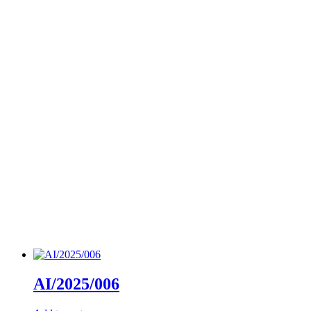
AI/2025/006