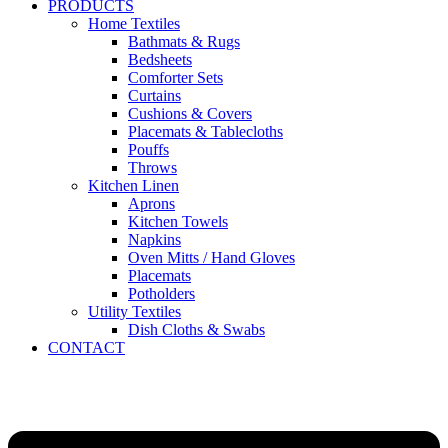
PRODUCTS
Home Textiles
Bathmats & Rugs
Bedsheets
Comforter Sets
Curtains
Cushions & Covers
Placemats & Tablecloths
Pouffs
Throws
Kitchen Linen
Aprons
Kitchen Towels
Napkins
Oven Mitts / Hand Gloves
Placemats
Potholders
Utility Textiles
Dish Cloths & Swabs
CONTACT