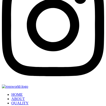
HOME
ABOUT
QUALITY