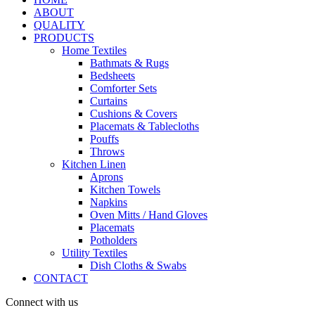
ABOUT
QUALITY
PRODUCTS
Home Textiles
Bathmats & Rugs
Bedsheets
Comforter Sets
Curtains
Cushions & Covers
Placemats & Tablecloths
Pouffs
Throws
Kitchen Linen
Aprons
Kitchen Towels
Napkins
Oven Mitts / Hand Gloves
Placemats
Potholders
Utility Textiles
Dish Cloths & Swabs
CONTACT
Connect with us