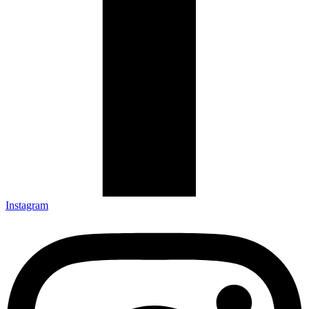
Instagram