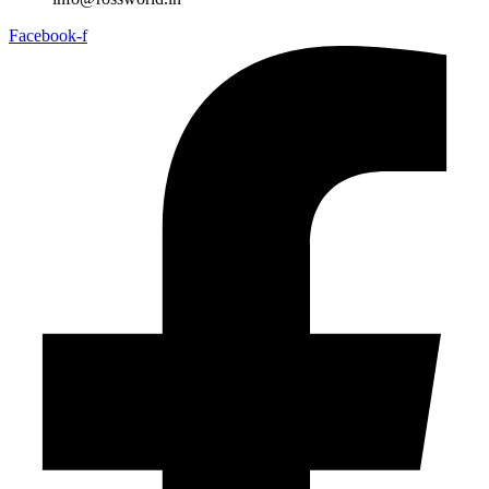
Facebook-f