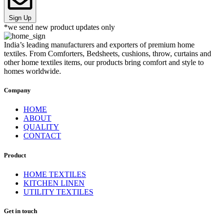
Sign Up
*we send new product updates only
India’s leading manufacturers and exporters of premium home
textiles. From Comforters, Bedsheets, cushions, throw, curtains and
other home textiles items, our products bring comfort and style to
homes worldwide.
Company
HOME
ABOUT
QUALITY
CONTACT
Product
HOME TEXTILES
KITCHEN LINEN
UTILITY TEXTILES
Get in touch