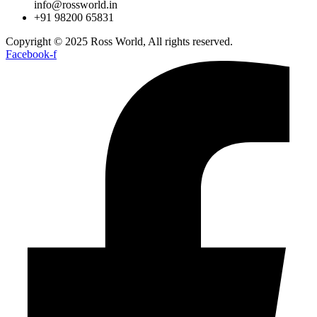
info@rossworld.in
+91 98200 65831
Copyright © 2025 Ross World, All rights reserved.
Facebook-f