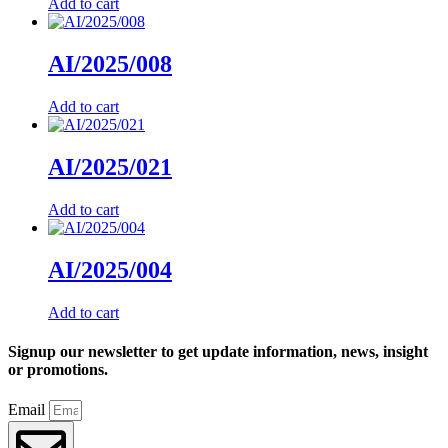
Add to cart
AI/2025/008
Add to cart
AI/2025/021
Add to cart
AI/2025/004
Add to cart
Signup our newsletter to get update information, news, insight
or promotions.
Email