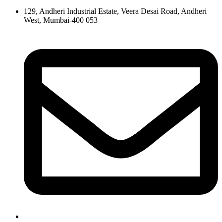
129, Andheri Industrial Estate, Veera Desai Road, Andheri
West, Mumbai-400 053