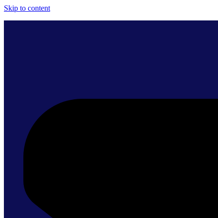
Skip to content