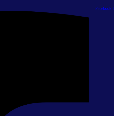
Facebook-f