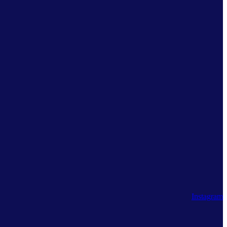
Instagram