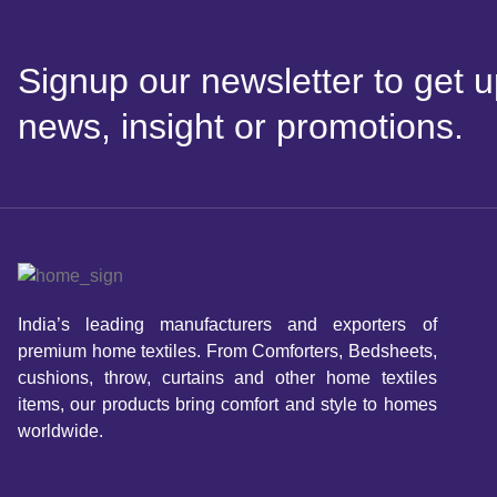
Signup our newsletter to get u
news, insight or promotions.
India’s leading manufacturers and exporters of
premium home textiles. From Comforters, Bedsheets,
cushions, throw, curtains and other home textiles
items, our products bring comfort and style to homes
worldwide.