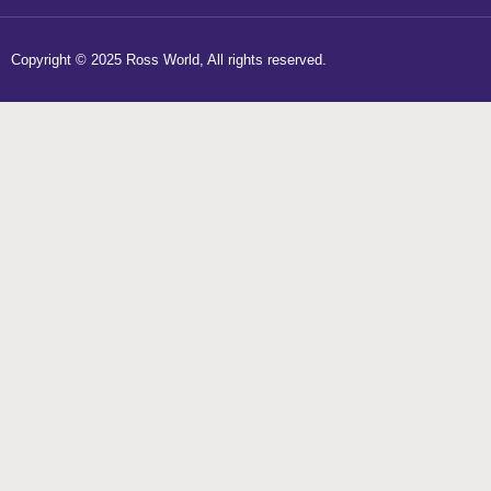
Copyright © 2025 Ross World, All rights reserved.