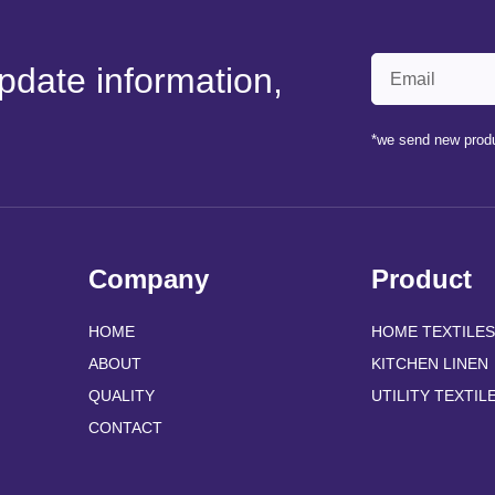
pdate information,
*we send new produ
Company
Product
HOME
HOME TEXTILES
ABOUT
KITCHEN LINEN
QUALITY
UTILITY TEXTIL
CONTACT