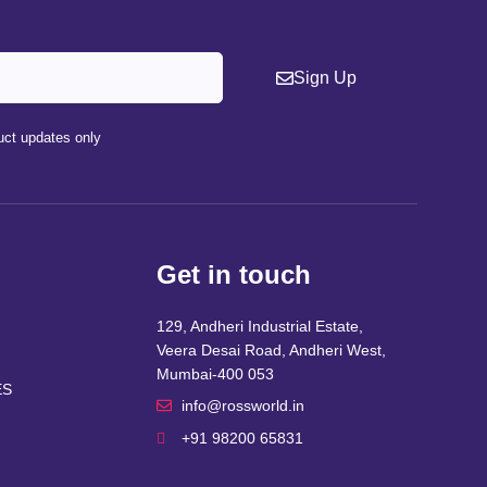
Sign Up
ct updates only
Get in touch
129, Andheri Industrial Estate,
Veera Desai Road, Andheri West,
Mumbai-400 053
ES
info@rossworld.in
+91 98200 65831