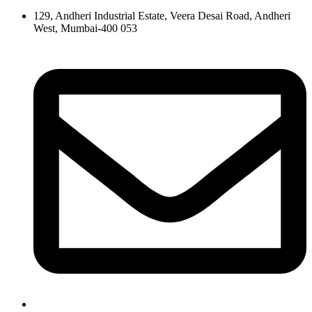
129, Andheri Industrial Estate, Veera Desai Road, Andheri
West, Mumbai-400 053