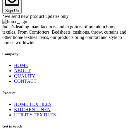
Sign Up
*we send new product updates only
India’s leading manufacturers and exporters of premium home
textiles. From Comforters, Bedsheets, cushions, throw, curtains and
other home textiles items, our products bring comfort and style to
homes worldwide.
Company
HOME
ABOUT
QUALITY
CONTACT
Product
HOME TEXTILES
KITCHEN LINEN
UTILITY TEXTILES
Get in touch