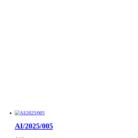
AI/2025/005