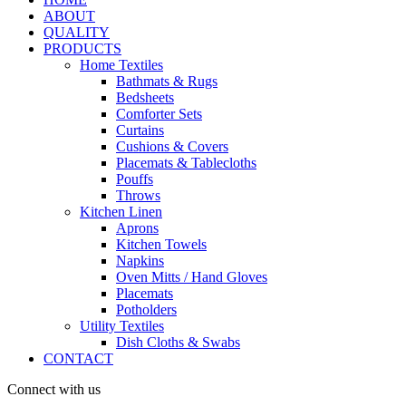
ABOUT
QUALITY
PRODUCTS
Home Textiles
Bathmats & Rugs
Bedsheets
Comforter Sets
Curtains
Cushions & Covers
Placemats & Tablecloths
Pouffs
Throws
Kitchen Linen
Aprons
Kitchen Towels
Napkins
Oven Mitts / Hand Gloves
Placemats
Potholders
Utility Textiles
Dish Cloths & Swabs
CONTACT
Connect with us