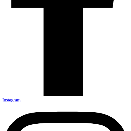
Instagram