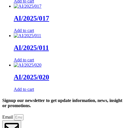
Add to cart
AI/2025/017
Add to cart
AI/2025/011
Add to cart
AI/2025/020
Add to cart
Signup our newsletter to get update information, news, insight
or promotions.
Email