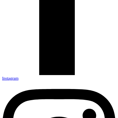
Instagram