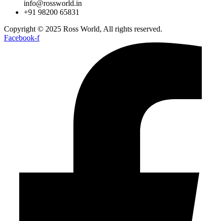
info@rossworld.in
+91 98200 65831
Copyright © 2025 Ross World, All rights reserved.
Facebook-f