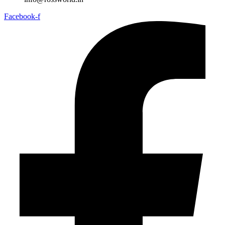
Facebook-f