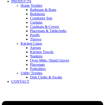
PRODUCTS
Home Textiles
Bathmats & Rugs
Bedsheets
Comforter Sets
Curtains
Cushions & Covers
Placemats & Tablecloths
Pouffs
Throws
Kitchen Linen
Aprons
Kitchen Towels
Napkins
Oven Mitts / Hand Gloves
Placemats
Potholders
Utility Textiles
Dish Cloths & Swabs
CONTACT