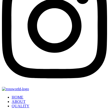
HOME
ABOUT
QUALITY