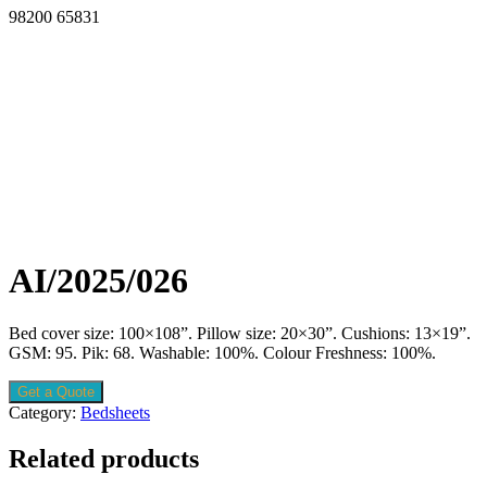
98200 65831
AI/2025/026
Bed cover size: 100×108”. Pillow size: 20×30”. Cushions: 13×19”.
GSM: 95. Pik: 68. Washable: 100%. Colour Freshness: 100%.
Get a Quote
Category:
Bedsheets
Related products