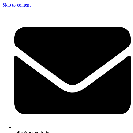
Skip to content
info@rossworld.in